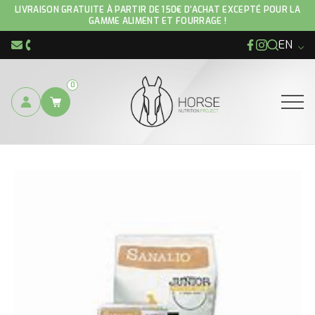
LIVRAISON GRATUITE À PARTIR DE 150€ D'ACHAT EXCEPTÉ POUR LA
GAMME ALIMENT ET FOURRAGE !
EN
Facebook
Instagram
info@hnp-horse.be
+32 (0)4 250 12 96
0
Ouvrir
YOU ARE HERE :
DOG FEED
SANALIO NATURE ADULT