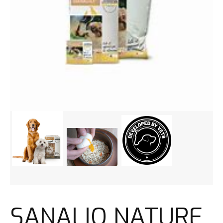
SANALIO NATURE