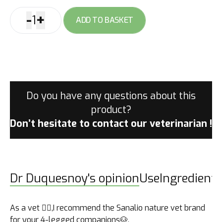
-
+
1
ADD TO BASKET
Sanalio
Nature
Adult
quantity
Do you have any questions about this
product?
Don’t hesitate to contact
our veterinarian !
Dr Duquesnoy's opinion
Use
Ingredients
As a vet 👩‍⚕️,I recommend the Sanalio nature vet brand
for your 4-legged companions🐶.