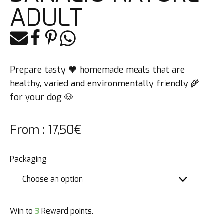
ADULT
E-mail
Facebook
Pinterest
Whatsapp
Prepare tasty 🧡 homemade meals that are
healthy, varied and environmentally friendly 🌾
for your dog 🐶
From :
17,50
€
Packaging
Win to
3
Reward points.