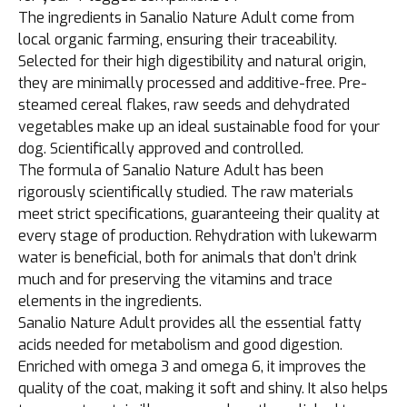
The ingredients in Sanalio Nature Adult come from
local organic farming, ensuring their traceability.
Selected for their high digestibility and natural origin,
they are minimally processed and additive-free. Pre-
steamed cereal flakes, raw seeds and dehydrated
vegetables make up an ideal sustainable food for your
dog. Scientifically approved and controlled.
The formula of Sanalio Nature Adult has been
rigorously scientifically studied. The raw materials
meet strict specifications, guaranteeing their quality at
every stage of production. Rehydration with lukewarm
water is beneficial, both for animals that don’t drink
much and for preserving the vitamins and trace
elements in the ingredients.
Sanalio Nature Adult provides all the essential fatty
acids needed for metabolism and good digestion.
Enriched with omega 3 and omega 6, it improves the
quality of the coat, making it soft and shiny. It also helps