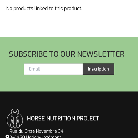
No products linked to this product.
Footer
SUBSCRIBE TO OUR NEWSLETTER
Inscription
HORSE NUTRITION PROJECT
Rue du Onze Novembre 34,
B-4460 Horion-Hozémont