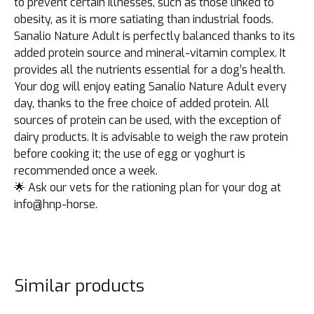
to prevent certain illnesses, such as those linked to
obesity, as it is more satiating than industrial foods.
Sanalio Nature Adult is perfectly balanced thanks to its
added protein source and mineral-vitamin complex. It
provides all the nutrients essential for a dog’s health.
Your dog will enjoy eating Sanalio Nature Adult every
day, thanks to the free choice of added protein. All
sources of protein can be used, with the exception of
dairy products. It is advisable to weigh the raw protein
before cooking it; the use of egg or yoghurt is
recommended once a week.
🌟 Ask our vets for the rationing plan for your dog at
info@hnp-horse.
Similar products