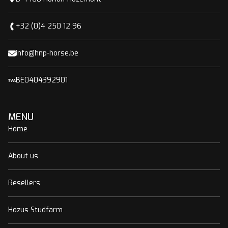
+32 (0)4 250 12 96
info@hnp-horse.be
BE0404392901
MENU
Home
About us
Resellers
Hozus Studfarm