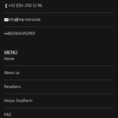
+32 (0)4 250 12 96
info@hnp-horse.be
BE0404392901
MENU
Home
About us
Resellers
Hozus Studfarm
FAQ