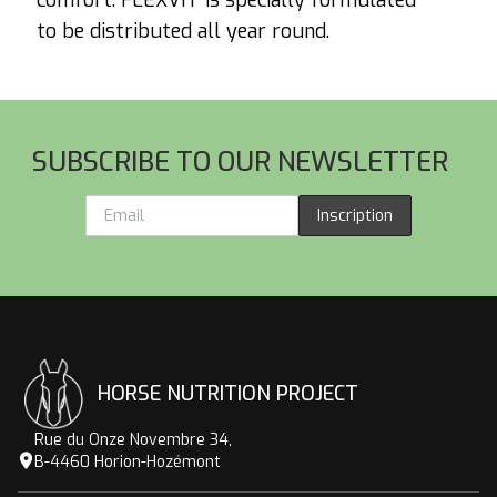
comfort. FLEXVIT is specially formulated
to be distributed all year round.
Footer
SUBSCRIBE TO OUR NEWSLETTER
Inscription
HORSE NUTRITION PROJECT
Rue du Onze Novembre 34,
B-4460 Horion-Hozémont