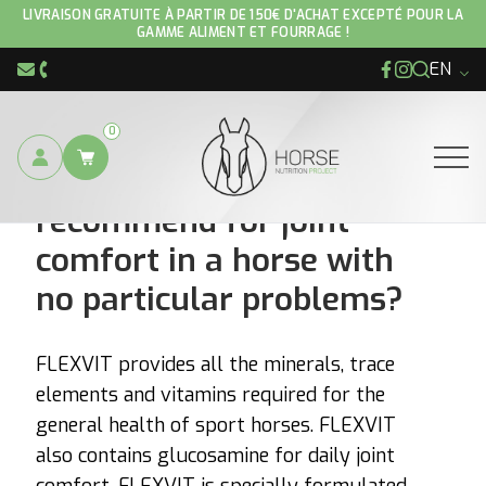
LIVRAISON GRATUITE À PARTIR DE 150€ D'ACHAT EXCEPTÉ POUR LA
GAMME ALIMENT ET FOURRAGE !
EN
Facebook
Instagram
info@hnp-horse.be
+32 (0)4 250 12 96
0
What product would you
Ouvrir
recommend for joint
comfort in a horse with
no particular problems?
FLEXVIT provides all the minerals, trace
elements and vitamins required for the
general health of sport horses. FLEXVIT
also contains glucosamine for daily joint