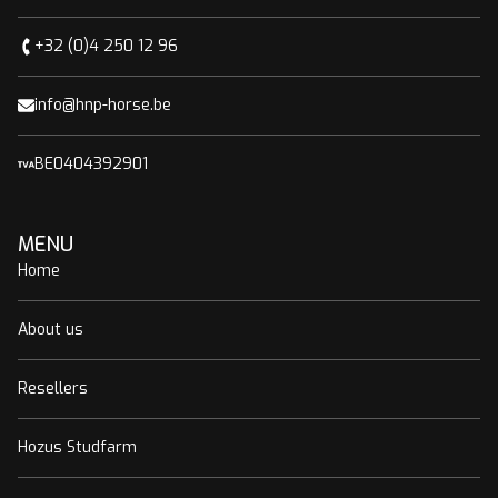
+32 (0)4 250 12 96
info@hnp-horse.be
BE0404392901
MENU
Home
About us
Resellers
Hozus Studfarm