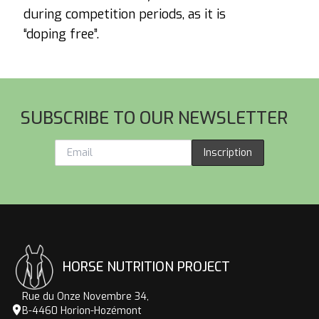
during competition periods, as it is
“doping free”.
Footer
SUBSCRIBE TO OUR NEWSLETTER
Inscription
HORSE NUTRITION PROJECT
Rue du Onze Novembre 34,
B-4460 Horion-Hozémont