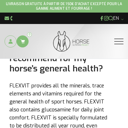
LIVRAISON GRATUITE À PARTIR DE 150€ D'ACHAT EXCEPTÉ POUR LA
GAMME ALIMENT ET FOURRAGE !
EN
Facebook
Instagram
info@hnp-horse.be
+32 (0)4 250 12 96
0
Which product do you
Ouvrir
recommend for my
horse’s general health?
FLEXVIT provides all the minerals, trace
elements and vitamins required for the
general health of sport horses. FLEXVIT
also contains glucosamine for daily joint
comfort. FLEXVIT is specially formulated
to be distributed all year round, even