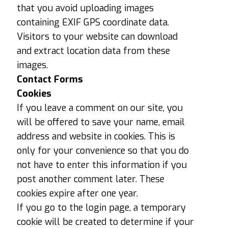
that you avoid uploading images
containing EXIF ​​GPS coordinate data.
Visitors to your website can download
and extract location data from these
images.
Contact Forms
Cookies
If you leave a comment on our site, you
will be offered to save your name, email
address and website in cookies. This is
only for your convenience so that you do
not have to enter this information if you
post another comment later. These
cookies expire after one year.
If you go to the login page, a temporary
cookie will be created to determine if your