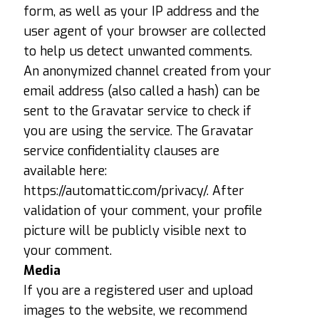
form, as well as your IP address and the
user agent of your browser are collected
to help us detect unwanted comments.
An anonymized channel created from your
email address (also called a hash) can be
sent to the Gravatar service to check if
you are using the service. The Gravatar
service confidentiality clauses are
available here:
https://automattic.com/privacy/. After
validation of your comment, your profile
picture will be publicly visible next to
your comment.
Media
If you are a registered user and upload
images to the website, we recommend