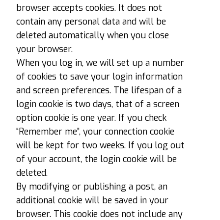
browser accepts cookies. It does not
contain any personal data and will be
deleted automatically when you close
your browser.
When you log in, we will set up a number
of cookies to save your login information
and screen preferences. The lifespan of a
login cookie is two days, that of a screen
option cookie is one year. If you check
“Remember me”, your connection cookie
will be kept for two weeks. If you log out
of your account, the login cookie will be
deleted.
By modifying or publishing a post, an
additional cookie will be saved in your
browser. This cookie does not include any