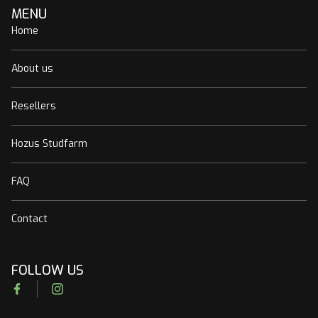
MENU
Home
About us
Resellers
Hozus Studfarm
FAQ
Contact
FOLLOW US
Facebook
Instagram