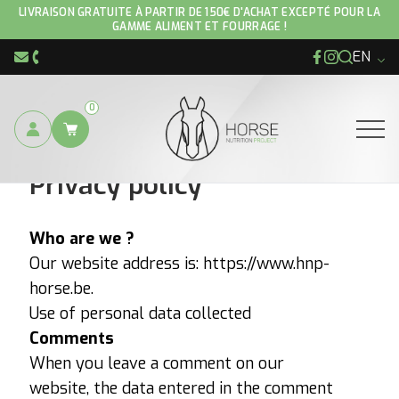
LIVRAISON GRATUITE À PARTIR DE 150€ D'ACHAT EXCEPTÉ POUR LA
GAMME ALIMENT ET FOURRAGE !
EN
Facebook
Instagram
info@hnp-horse.be
+32 (0)4 250 12 96
0
Ouvrir
Privacy policy
Who are we ?
Our website address is: https://www.hnp-
horse.be.
Use of personal data collected
Comments
When you leave a comment on our
website, the data entered in the comment