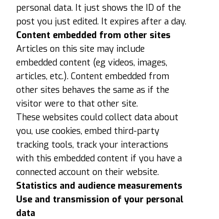
personal data. It just shows the ID of the
post you just edited. It expires after a day.
Content embedded from other sites
Articles on this site may include
embedded content (eg videos, images,
articles, etc.). Content embedded from
other sites behaves the same as if the
visitor were to that other site.
These websites could collect data about
you, use cookies, embed third-party
tracking tools, track your interactions
with this embedded content if you have a
connected account on their website.
Statistics and audience measurements
Use and transmission of your personal
data