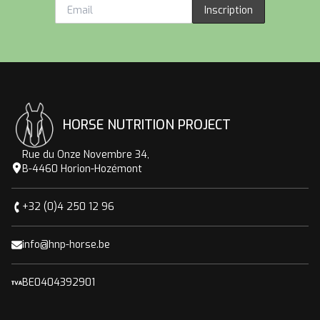
Inscription
HORSE NUTRITION PROJECT
Rue du Onze Novembre 34,
B-4460 Horion-Hozémont
+32 (0)4 250 12 96
info@hnp-horse.be
BE0404392901