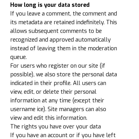
How long is your data stored
If you leave a comment, the comment and
its metadata are retained indefinitely. This
allows subsequent comments to be
recognized and approved automatically
instead of leaving them in the moderation
queue.
For users who register on our site (if
possible), we also store the personal data
indicated in their profile. All users can
view, edit, or delete their personal
information at any time (except their
username ice). Site managers can also
view and edit this information.
The rights you have over your data
If you have an account or if you have left