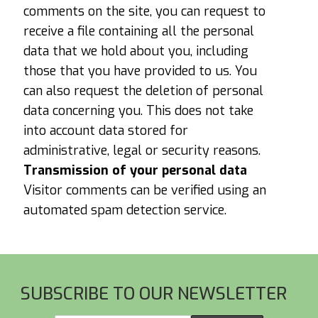
comments on the site, you can request to
receive a file containing all the personal
data that we hold about you, including
those that you have provided to us. You
can also request the deletion of personal
data concerning you. This does not take
into account data stored for
administrative, legal or security reasons.
Transmission of your personal data
Visitor comments can be verified using an
automated spam detection service.
Footer
SUBSCRIBE TO OUR NEWSLETTER