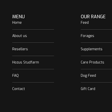
MENU
OUR RANGE
Home
Feed
About us
Forages
Resellers
Supplements
Hozus Studfarm
Care Products
FAQ
Dog Feed
Contact
Gift Card