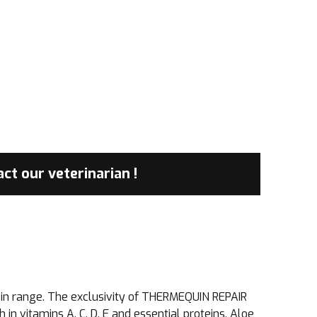
tact
our veterinarian !
equin range. The exclusivity of THERMEQUIN REPAIR
 in vitamins A, C, D, E and essential proteins. Aloe