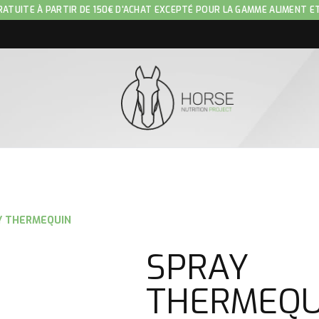
RATUITE À PARTIR DE 150€ D'ACHAT EXCEPTÉ POUR LA GAMME ALIMENT E
Y THERMEQUIN
SPRAY
THERMEQU