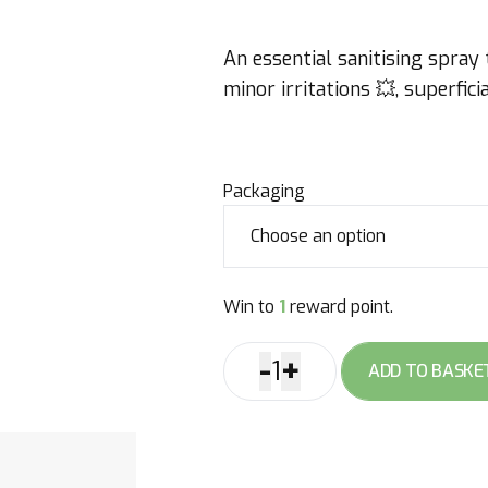
An essential sanitising spray
minor irritations 💥, superfi
Packaging
Win to
1
reward point.
-
+
1
ADD TO BASKE
Spray
Thermequin
quantity