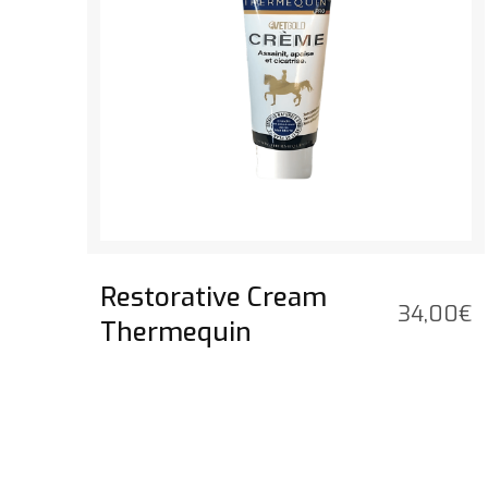
Restorative Cream
34,00
€
Thermequin