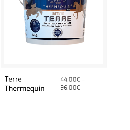
Terre
44,00
€
–
Price
Thermequin
96,00
€
range:
44,00€
through
96,00€