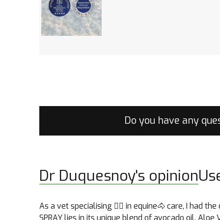
Do you have any ques
Dr Duquesnoy's opinion
Us
As a vet specialising 👩‍⚕️ in equine🐴 care, I had
SPRAY lies in its unique blend of avocado oil, Aloe 