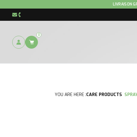
LIVRAISON G
info@hnp-horse.be
+32 (0)4 250 12 96
0
YOU ARE HERE :
CARE PRODUCTS
SPRA