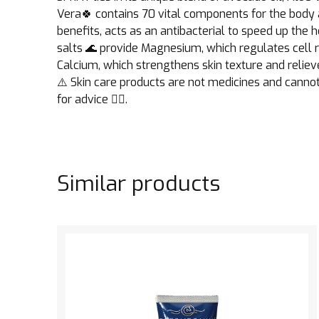
Vera🍀 contains 70 vital components for the body a
benefits, acts as an antibacterial to speed up th
salts 🌊 provide Magnesium, which regulates cell r
Calcium, which strengthens skin texture and reliev
⚠️ Skin care products are not medicines and cannot
for advice 👩‍⚕️.
Similar products
See the product