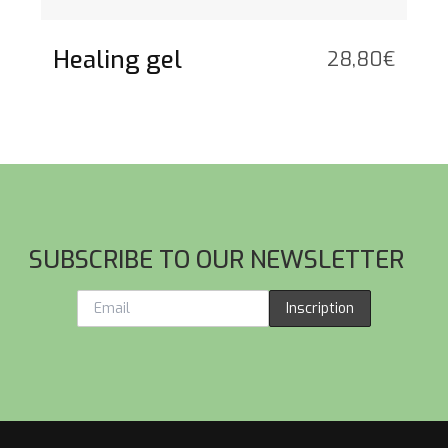
Healing gel
28,80
€
SUBSCRIBE TO OUR NEWSLETTER
Inscription