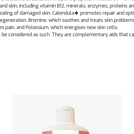
nd skin, including vitamin B12, minerals, enzymes, proteins an
e healing of damaged skin. Calendula🍀 promotes repair and op
egeneration, Bromine, which soothes and treats skin problems,
es pain, and Potassium, which energises new skin cells.
 be considered as such. They are complementary aids that cann
See the product