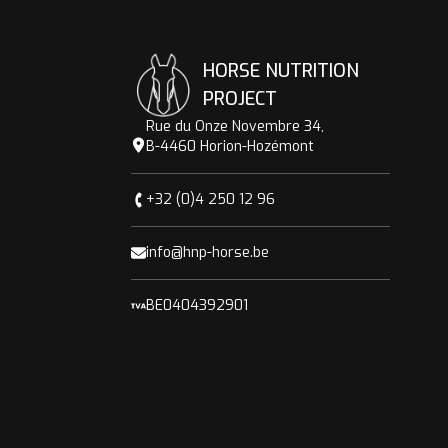
HORSE NUTRITION
PROJECT
Rue du Onze Novembre 34,
B-4460 Horion-Hozémont
+32 (0)4 250 12 96
info@hnp-horse.be
BE0404392901