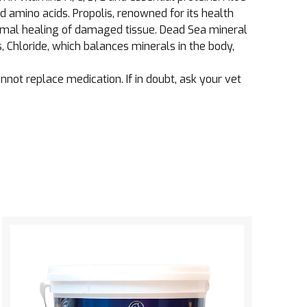
d amino acids. Propolis, renowned for its health
timal healing of damaged tissue. Dead Sea mineral
 Chloride, which balances minerals in the body,
ot replace medication. If in doubt, ask your vet
See the product