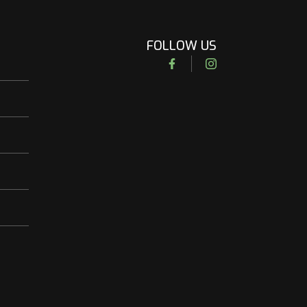
FOLLOW US
Facebook
Instagram