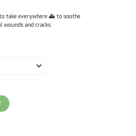
 to take everywhere 🚑 to soothe
cial wounds and cracks.
T