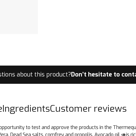
tions about this product?
Don’t hesitate to con
e
Ingredients
Customer reviews
 the opportunity to test and approve the products in the Therm
Vera, Dead Sea salts, comfrey and propolis. Avocado oil 🥑is rich