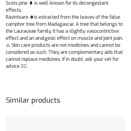
Scots pine 🌲 is well-known for its decongestant
effects.
Ravintsare 🍀is extracted from the leaves of the false
camphor tree from Madagascar. A tree that belongs to
the Lauraceae family. It has a slightly vasocontrictive
effect and an analgesic effect on muscle and joint pain.
⚠️ Skin care products are not medicines and cannot be
considered as such. They are complementary aids that
cannot replace medicines. If in doubt, ask your vet for
advice 👩‍⚕️.
Similar products
See the product