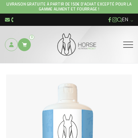
LIVRAISON GRATUITE À PARTIR DE 150€ D'ACHAT EXCEPTÉ POUR LA
GAMME ALIMENT ET FOURRAGE !
EN
Facebook
Instagram
info@hnp-horse.be
+32 (0)4 250 12 96
0
Ouvrir
YOU ARE HERE :
CARE PRODUCTS
COOL DOWN GEL