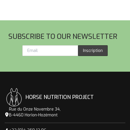
44
thr
96
Footer
SUBSCRIBE TO OUR NEWSLETTER
Inscription
HORSE NUTRITION PROJECT
Rue du Onze Novembre 34,
B-4460 Horion-Hozémont