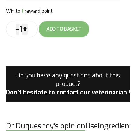
Win to
1
reward point.
-
+
1
ADD TO BASKET
Cool
Down
gel
quantity
Do you have any questions about this
product?
Don’t hesitate to contact
our veterinarian !
Dr Duquesnoy's opinion
Use
Ingredients