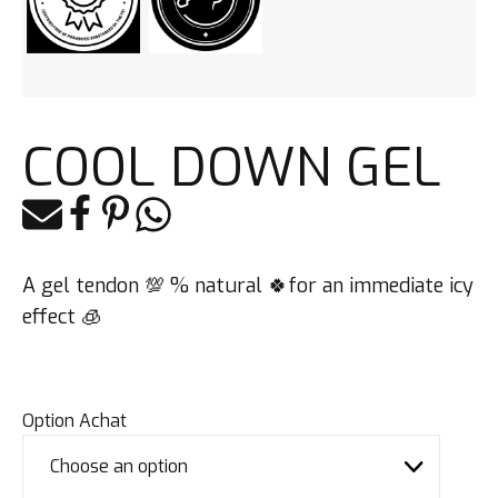
COOL DOWN GEL
E-mail
Facebook
Pinterest
Whatsapp
A gel tendon 💯 % natural 🍀for an immediate icy
effect 🧊
Option Achat