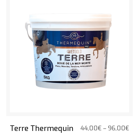
thr
52,
Terre Thermequin
Pri
44,00
€
–
96,00
€
ran