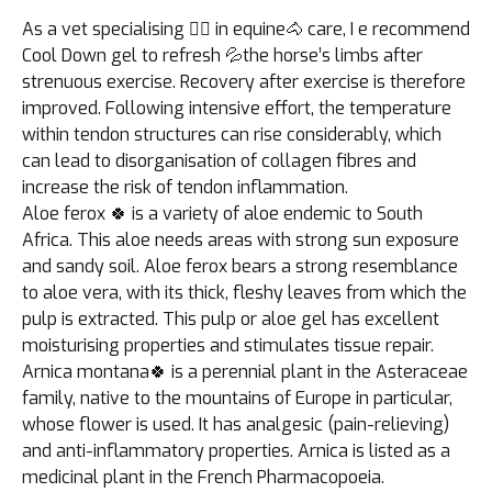
As a vet specialising 👩‍⚕️ in equine🐴 care, I e recommend
Cool Down gel to refresh 💦the horse’s limbs after
strenuous exercise. Recovery after exercise is therefore
improved. Following intensive effort, the temperature
within tendon structures can rise considerably, which
can lead to disorganisation of collagen fibres and
increase the risk of tendon inflammation.
Aloe ferox 🍀 is a variety of aloe endemic to South
Africa. This aloe needs areas with strong sun exposure
and sandy soil. Aloe ferox bears a strong resemblance
to aloe vera, with its thick, fleshy leaves from which the
pulp is extracted. This pulp or aloe gel has excellent
moisturising properties and stimulates tissue repair.
Arnica montana🍀 is a perennial plant in the Asteraceae
family, native to the mountains of Europe in particular,
whose flower is used. It has analgesic (pain-relieving)
and anti-inflammatory properties. Arnica is listed as a
medicinal plant in the French Pharmacopoeia.