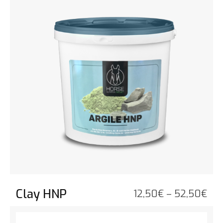
Clay HNP
Pri
12,50
€
–
52,50
€
ran
See the product
12,