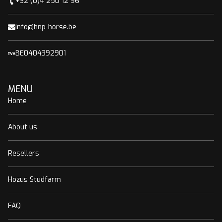
+32 (0)4 250 12 96
info@hnp-horse.be
BE0404392901
MENU
Home
About us
Resellers
Hozus Studfarm
FAQ